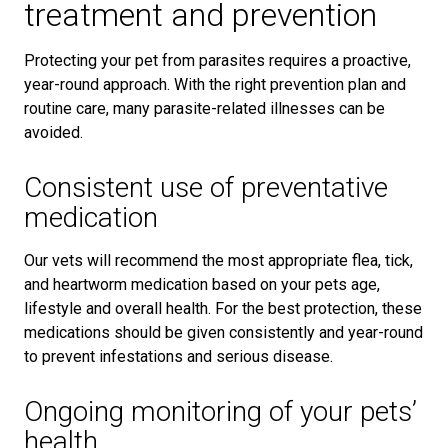
treatment and prevention
Protecting your pet from parasites requires a proactive,
year-round approach. With the right prevention plan and
routine care, many parasite-related illnesses can be
avoided.
Consistent use of preventative
medication
Our vets will recommend the most appropriate flea, tick,
and heartworm medication based on your pets age,
lifestyle and overall health. For the best protection, these
medications should be given consistently and year-round
to prevent infestations and serious disease.
Ongoing monitoring of your pets’
health