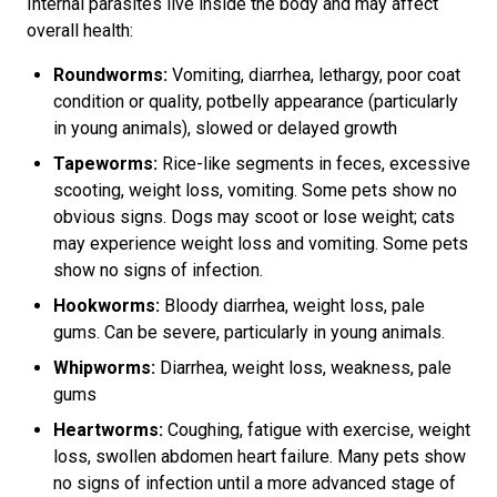
Internal parasites live inside the body and may affect
overall health:
Roundworms:
Vomiting, diarrhea, lethargy, poor coat
condition or quality, potbelly appearance (particularly
in young animals), slowed or delayed growth
Tapeworms:
Rice-like segments in feces, excessive
scooting, weight loss, vomiting. Some pets show no
obvious signs. Dogs may scoot or lose weight; cats
may experience weight loss and vomiting. Some pets
show no signs of infection.
Hookworms:
Bloody diarrhea, weight loss, pale
gums. Can be severe, particularly in young animals.
Whipworms:
Diarrhea, weight loss, weakness, pale
gums
Heartworms:
Coughing, fatigue with exercise, weight
loss, swollen abdomen heart failure. Many pets show
no signs of infection until a more advanced stage of