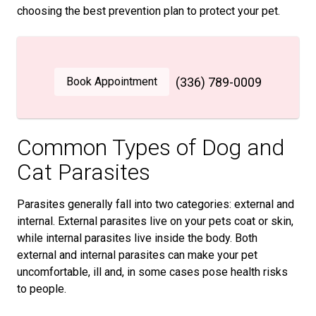
choosing the best prevention plan to protect your pet.
Book Appointment
(336) 789-0009
Common Types of Dog and
Cat Parasites
Parasites generally fall into two categories: external and
internal. External parasites live on your pets coat or skin,
while internal parasites live inside the body. Both
external and internal parasites can make your pet
uncomfortable, ill and, in some cases pose health risks
to people.