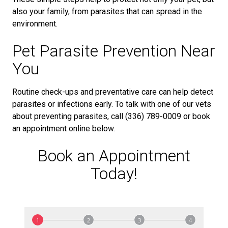
also your family, from parasites that can spread in the
environment.
Pet Parasite Prevention Near
You
Routine check-ups and preventative care can help detect
parasites or infections early. To talk with one of our vets
about preventing parasites, call (336) 789-0009 or book
an appointment online below.
Book an Appointment
Today!