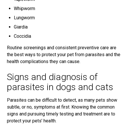
Whipworm
Lungworm
Giardia
Coccidia
Routine screenings and consistent preventive care are
the best ways to protect your pet from parasites and the
health complications they can cause.
Signs and diagnosis of
parasites in dogs and cats
Parasites can be difficult to detect, as many pets show
subtle, or no, symptoms at first. Knowing the common
signs and pursuing timely testing and treatment are to
protect your pets’ health.