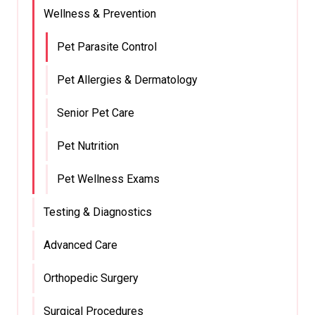
Wellness & Prevention
Pet Parasite Control
Pet Allergies & Dermatology
Senior Pet Care
Pet Nutrition
Pet Wellness Exams
Testing & Diagnostics
Advanced Care
Orthopedic Surgery
Surgical Procedures