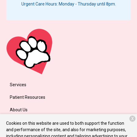
Urgent Care Hours: Monday - Thursday until 8pm.
Services
Patient Resources
About Us
X
Contact
Cookies on this website are used to both support the function
and performance of the site, and also for marketing purposes,
including personalizing content and tailoring advertising to your