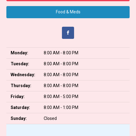
Food & Meds
Monday:
8:00 AM - 8:00 PM
Tuesday:
8:00 AM - 8:00 PM
Wednesday:
8:00 AM - 8:00 PM
Thursday:
8:00 AM - 8:00 PM
Friday:
8:00 AM - 5:00 PM
Saturday:
8:00 AM - 1:00 PM
Sunday:
Closed