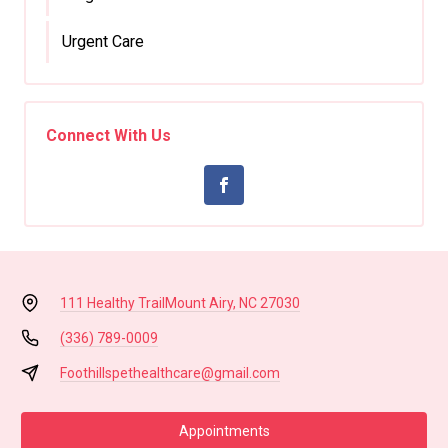
Urgent Care
Connect With Us
111 Healthy Trail
Mount Airy, NC 27030
(336) 789-0009
Foothillspethealthcare@gmail.com
Appointments