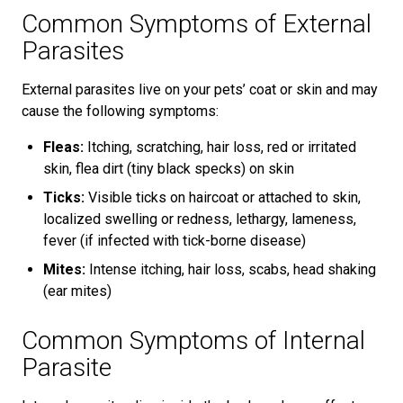
Common Symptoms of External
Parasites
External parasites live on your pets’ coat or skin and may
cause the following symptoms:
Fleas:
Itching, scratching, hair loss, red or irritated
skin, flea dirt (tiny black specks) on skin
Ticks:
Visible ticks on haircoat or attached to skin,
localized swelling or redness, lethargy, lameness,
fever (if infected with tick-borne disease)
Mites:
Intense itching, hair loss, scabs, head shaking
(ear mites)
Common Symptoms of Internal
Parasite