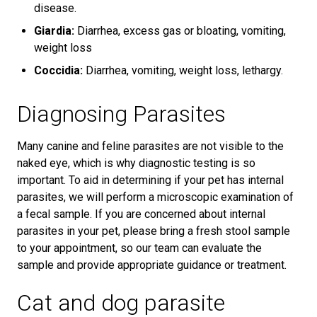
disease.
Giardia:
Diarrhea, excess gas or bloating, vomiting,
weight loss
Coccidia:
Diarrhea, vomiting, weight loss, lethargy.
Diagnosing Parasites
Many canine and feline parasites are not visible to the
naked eye, which is why diagnostic testing is so
important. To aid in determining if your pet has internal
parasites, we will perform a microscopic examination of
a fecal sample. If you are concerned about internal
parasites in your pet, please bring a fresh stool sample
to your appointment, so our team can evaluate the
sample and provide appropriate guidance or treatment.
Cat and dog parasite