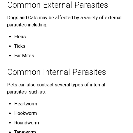
Common External Parasites
Dogs and Cats may be affected by a variety of external
parasites including:
Fleas
Ticks
Ear Mites
Common Internal Parasites
Pets can also contract several types of internal
parasites, such as:
Heartworm
Hookworm
Roundworm
Tapeworm