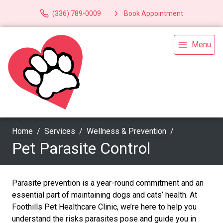
(336) 789-0009
Book Appointment
Menu
Home
Services
Wellness & Prevention
Pet Parasite Control
Parasite prevention is a year-round commitment and an
essential part of maintaining dogs and cats’ health. At
Foothills Pet Healthcare Clinic, we’re here to help you
understand the risks parasites pose and guide you in