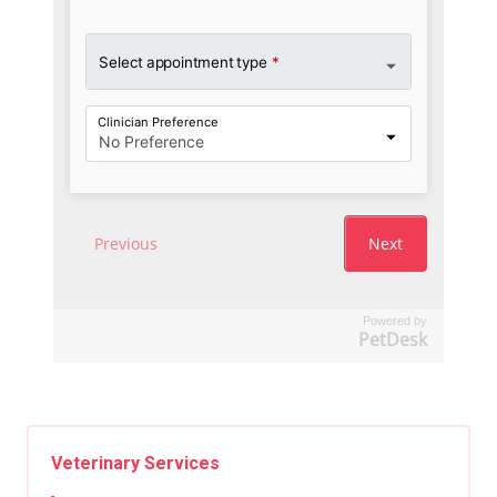
Powered by
PetDesk
Veterinary Services