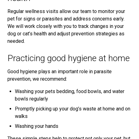
Regular wellness visits allow our team to monitor your
pet for signs or parasites and address concerns early.
We will work closely with you to track changes in your
dog or cat’s health and adjust prevention strategies as
needed.
Practicing good hygiene at home
Good hygiene plays an important role in parasite
prevention, we recommend:
Washing your pets bedding, food bowls, and water
bowls regularly
Promptly picking up your dog’s waste at home and on
walks
Washing your hands
These simple steps help to protect not only your pet, but