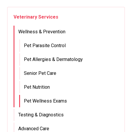
Veterinary Services
Wellness & Prevention
Pet Parasite Control
Pet Allergies & Dermatology
Senior Pet Care
Pet Nutrition
Pet Wellness Exams
Testing & Diagnostics
Advanced Care