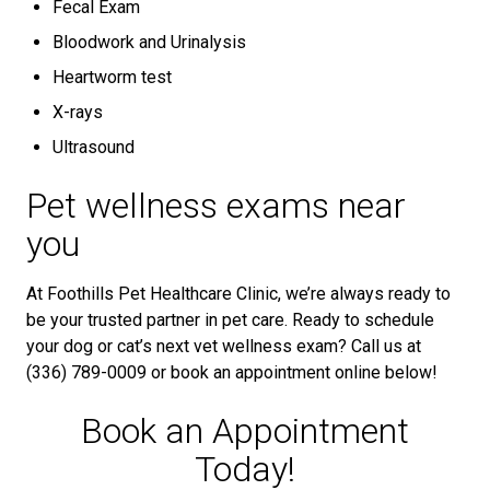
Fecal Exam
Bloodwork and Urinalysis
Heartworm test
X-rays
Ultrasound
Pet wellness exams near
you
At Foothills Pet Healthcare Clinic, we’re always ready to
be your trusted partner in pet care. Ready to schedule
your dog or cat’s next vet wellness exam? Call us at
(336) 789-0009 or book an appointment online below!
Book an Appointment
Today!