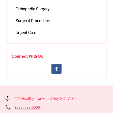
Orthopedic Surgery
Surgical Procedures
Urgent Care
Connect With Us
111 Healthy Trail
Mount Airy, NC 27030
(336) 789-0009