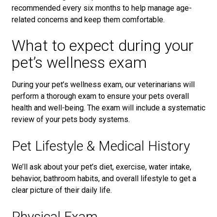
recommended every six months to help manage age-
related concerns and keep them comfortable.
What to expect during your
pet’s wellness exam
During your pet’s wellness exam, our veterinarians will
perform a thorough exam to ensure your pets overall
health and well-being. The exam will include a systematic
review of your pets body systems.
Pet Lifestyle & Medical History
We’ll ask about your pet’s diet, exercise, water intake,
behavior, bathroom habits, and overall lifestyle to get a
clear picture of their daily life.
Physical Exam