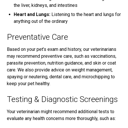
the liver, kidneys, and intestines
Heart and Lungs:
Listening to the heart and lungs for
anything out of the ordinary
Preventative Care
Based on your pet’s exam and history, our veterinarians
may recommend preventive care, such as vaccinations,
parasite prevention, nutrition guidance, and skin or coat
care. We also provide advice on weight management,
spaying or neutering, dental care, and microchipping to
keep your pet healthy.
Testing & Diagnostic Screenings
Your veterinarian might recommend additional tests to
evaluate any health concerns more thoroughly, such as: