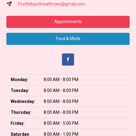
Foothillspethealthcare@gmail.com
Appointments
Food & Meds
Monday:
8:00 AM - 8:00 PM
Tuesday:
8:00 AM - 8:00 PM
Wednesday:
8:00 AM - 8:00 PM
Thursday:
8:00 AM - 8:00 PM
Friday:
8:00 AM - 5:00 PM
Saturday:
8:00 AM - 1:00 PM