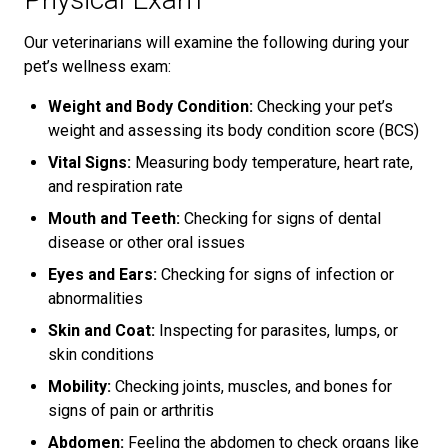
Our veterinarians will examine the following during your
pet’s wellness exam:
Weight and Body Condition:
Checking your pet’s
weight and assessing its body condition score (BCS)
Vital Signs:
Measuring body temperature, heart rate,
and respiration rate
Mouth and Teeth:
Checking for signs of dental
disease or other oral issues
Eyes and Ears:
Checking for signs of infection or
abnormalities
Skin and Coat:
Inspecting for parasites, lumps, or
skin conditions
Mobility:
Checking joints, muscles, and bones for
signs of pain or arthritis
Abdomen:
Feeling the abdomen to check organs like