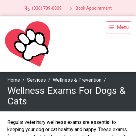
(336) 789-0009
Book Appointment
Menu
Home
Services
Wellness & Prevention
Wellness Exams For Dogs &
Cats
Regular veterinary wellness exams are essential to
keeping your dog or cat healthy and happy. These exams