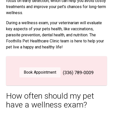
focus on early detection, which can help you avoid costly
treatments and improve your pet's chances for long-term
wellness.
During a wellness exam, your veterinarian will evaluate
key aspects of your pets health, like vaccinations,
parasite prevention, dental health, and nutrition. The
Foothills Pet Healthcare Clinic team is here to help your
pet live a happy and healthy life!
Book Appointment
(336) 789-0009
How often should my pet
have a wellness exam?