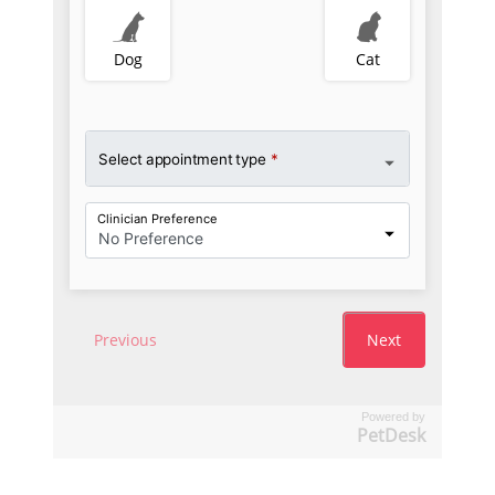
Powered by
PetDesk