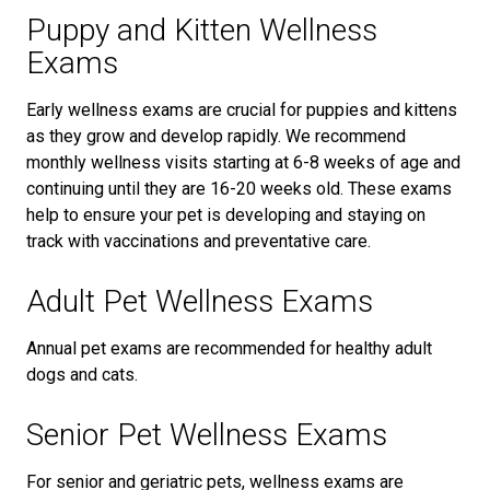
Puppy and Kitten Wellness
Exams
Early wellness exams are crucial for puppies and kittens
as they grow and develop rapidly. We recommend
monthly wellness visits starting at 6-8 weeks of age and
continuing until they are 16-20 weeks old. These exams
help to ensure your pet is developing and staying on
track with vaccinations and preventative care.
Adult Pet Wellness Exams
Annual pet exams are recommended for healthy adult
dogs and cats.
Senior Pet Wellness Exams
For senior and geriatric pets, wellness exams are