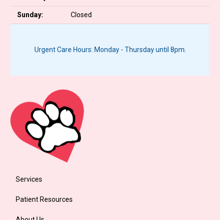
Sunday:
Closed
Urgent Care Hours: Monday - Thursday until 8pm.
Services
Patient Resources
About Us