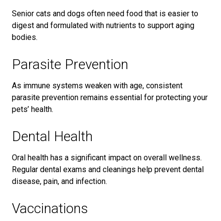
Senior cats and dogs often need food that is easier to
digest and formulated with nutrients to support aging
bodies.
Parasite Prevention
As immune systems weaken with age, consistent
parasite prevention remains essential for protecting your
pets’ health.
Dental Health
Oral health has a significant impact on overall wellness.
Regular dental exams and cleanings help prevent dental
disease, pain, and infection.
Vaccinations