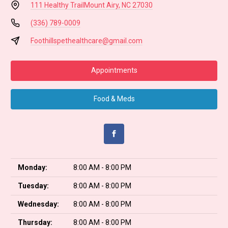
111 Healthy Trail
Mount Airy, NC 27030
(336) 789-0009
Foothillspethealthcare@gmail.com
Appointments
Food & Meds
Monday:
8:00 AM - 8:00 PM
Tuesday:
8:00 AM - 8:00 PM
Wednesday:
8:00 AM - 8:00 PM
Thursday:
8:00 AM - 8:00 PM