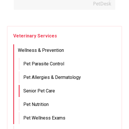
PetDesk
Veterinary Services
Wellness & Prevention
Pet Parasite Control
Pet Allergies & Dermatology
Senior Pet Care
Pet Nutrition
Pet Wellness Exams