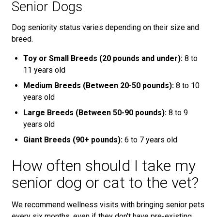
Senior Dogs
Dog seniority status varies depending on their size and
breed.
Toy or Small Breeds (20 pounds and under):
8 to
11 years old
Medium Breeds (Between 20-50 pounds):
8 to 10
years old
Large Breeds (Between 50-90 pounds):
8 to 9
years old
Giant Breeds (90+ pounds):
6 to 7 years old
How often should I take my
senior dog or cat to the vet?
We recommend wellness visits with bringing senior pets
every six months, even if they don’t have pre-existing