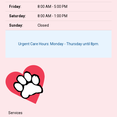
Friday:
8:00 AM - 5:00 PM
Saturday:
8:00 AM - 1:00 PM
Sunday:
Closed
Urgent Care Hours: Monday - Thursday until 8pm.
Services