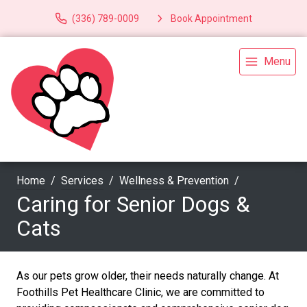
(336) 789-0009
Book Appointment
Menu
Home
Services
Wellness & Prevention
Caring for Senior Dogs &
Cats
As our pets grow older, their needs naturally change. At
Foothills Pet Healthcare Clinic, we are committed to