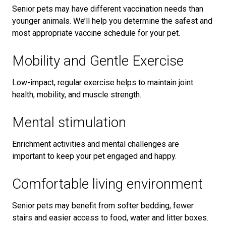
Senior pets may have different vaccination needs than
younger animals. We’ll help you determine the safest and
most appropriate vaccine schedule for your pet.
Mobility and Gentle Exercise
Low-impact, regular exercise helps to maintain joint
health, mobility, and muscle strength.
Mental stimulation
Enrichment activities and mental challenges are
important to keep your pet engaged and happy.
Comfortable living environment
Senior pets may benefit from softer bedding, fewer
stairs and easier access to food, water and litter boxes.