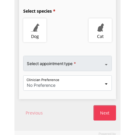
Powered by