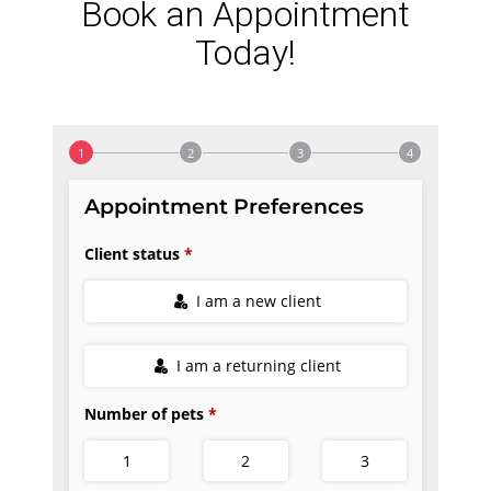
Book an Appointment
Today!