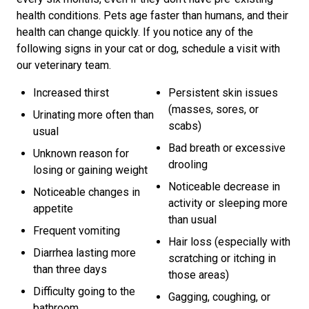
health conditions. Pets age faster than humans, and their
health can change quickly. If you notice any of the
following signs in your cat or dog, schedule a visit with
our veterinary team.
Increased thirst
Persistent skin issues
(masses, sores, or
Urinating more often than
scabs)
usual
Bad breath or excessive
Unknown reason for
drooling
losing or gaining weight
Noticeable decrease in
Noticeable changes in
activity or sleeping more
appetite
than usual
Frequent vomiting
Hair loss (especially with
Diarrhea lasting more
scratching or itching in
than three days
those areas)
Difficulty going to the
Gagging, coughing, or
bathroom