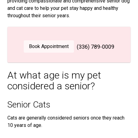
providing compassionate and comprehensive senior dog
and cat care to help your pet stay happy and healthy
throughout their senior years.
Book Appointment
(336) 789-0009
At what age is my pet
considered a senior?
Senior Cats
Cats are generally considered seniors once they reach
10 years of age.