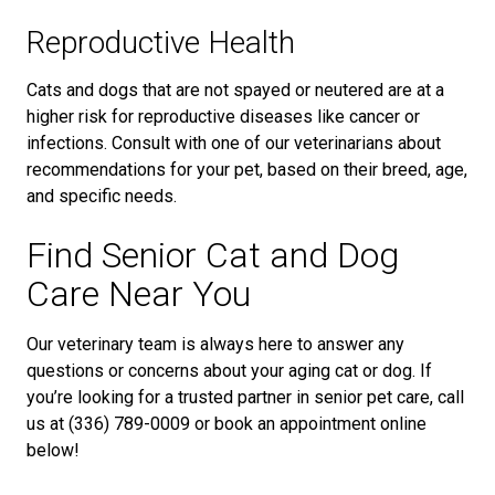
Reproductive Health
Cats and dogs that are not spayed or neutered are at a
higher risk for reproductive diseases like cancer or
infections. Consult with one of our veterinarians about
recommendations for your pet, based on their breed, age,
and specific needs.
Find Senior Cat and Dog
Care Near You
Our veterinary team is always here to answer any
questions or concerns about your aging cat or dog. If
you’re looking for a trusted partner in senior pet care, call
us at (336) 789-0009 or book an appointment online
below!