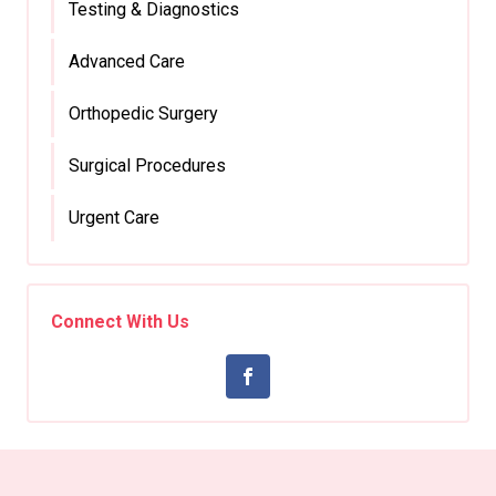
Testing & Diagnostics
Advanced Care
Orthopedic Surgery
Surgical Procedures
Urgent Care
Connect With Us