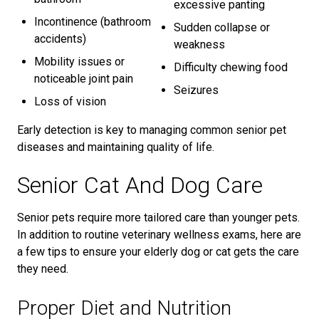
excessive panting
Incontinence (bathroom
Sudden collapse or
accidents)
weakness
Mobility issues or
Difficulty chewing food
noticeable joint pain
Seizures
Loss of vision
Early detection is key to managing common senior pet
diseases and maintaining quality of life.
Senior Cat And Dog Care
Senior pets require more tailored care than younger pets.
In addition to routine veterinary wellness exams, here are
a few tips to ensure your elderly dog or cat gets the care
they need.
Proper Diet and Nutrition